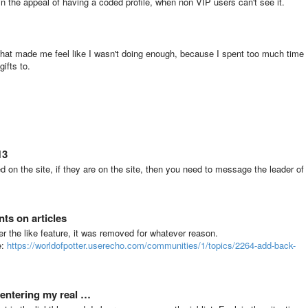
in the appeal of having a coded profile, when non VIP users can't see it.
hat made me feel like I wasn't doing enough, because I spent too much time
ifts to.
13
 on the site, if they are on the site, then you need to message the leader of
ts on articles
 the like feature, it was removed for whatever reason.
e:
https://worldofpotter.userecho.com/communities/1/topics/2264-add-back-
 entering my real …