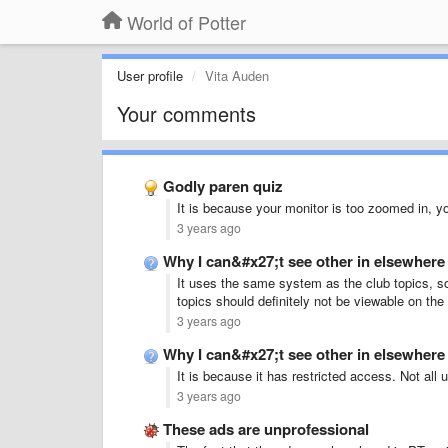
World of Potter
User profile
Vita Auden
Your comments
Godly paren quiz
It is because your monitor is too zoomed in, y
3 years ago
Why I can&#x27;t see other in elsewhe
It uses the same system as the club topics, so
topics should definitely not be viewable on th
3 years ago
Why I can&#x27;t see other in elsewhe
It is because it has restricted access. Not all 
3 years ago
These ads are unprofessional