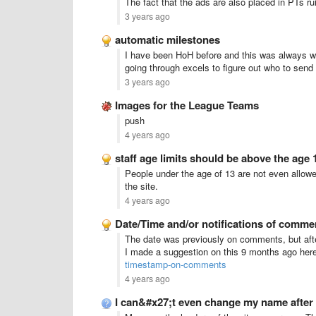
The fact that the ads are also placed in PTs ru
3 years ago
automatic milestones
I have been HoH before and this was always w
going through excels to figure out who to send g
3 years ago
Images for the League Teams
push
4 years ago
staff age limits should be above the age 
People under the age of 13 are not even allowed
the site.
4 years ago
Date/Time and/or notifications of commen
The date was previously on comments, but after
I made a suggestion on this 9 months ago her
timestamp-on-comments
4 years ago
I can&#x27;t even change my name after