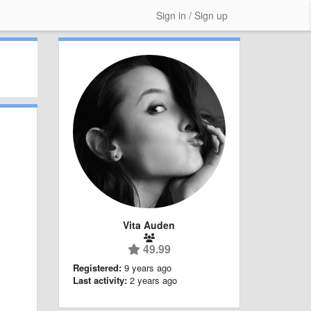
Sign in / Sign up
Vita Auden
49.99
Registered:
9 years ago
Last activity:
2 years ago