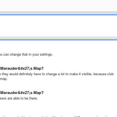
ou can change that in your settings.
re Marauder&#x27;s Map?
 they would definitely have to change a lot to make it visible, because club
e map.
re Marauder&#x27;s Map?
users are able to be there.