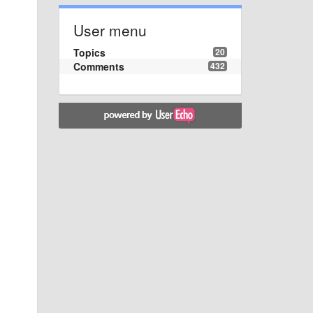
User menu
Topics
20
Comments
432