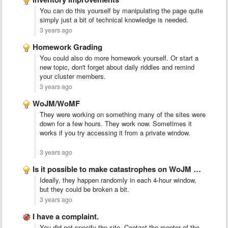
You can do this yourself by manipulating the page quite
simply just a bit of technical knowledge is needed.
3 years ago
Homework Grading
You could also do more homework yourself. Or start a
new topic, don't forget about daily riddles and remind
your cluster members.
3 years ago
WoJM/WoMF
They were working on something many of the sites were
down for a few hours. They work now. Sometimes it
works if you try accessing it from a private window.
3 years ago
Is it possible to make catastrophes on WoJM more common …
Ideally, they happen randomly in each 4-hour window,
but they could be broken a bit.
3 years ago
I have a complaint.
You did not specify the site. Contact the mentor of the