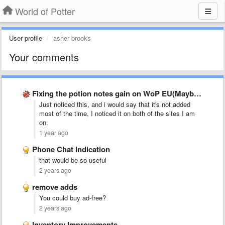
World of Potter
User profile
asher brooks
Your comments
Fixing the potion notes gain on WoP EU(Maybe others)
Just noticed this, and i would say that it's not added
most of the time, I noticed it on both of the sites I am
on.
1 year ago
Phone Chat Indication
that would be so useful
2 years ago
remove adds
You could buy ad-free?
2 years ago
Inventory Improvements