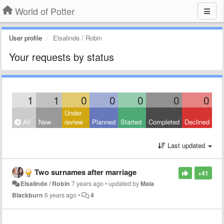
World of Potter
User profile
Elsalinde / Robin
Your requests by status
1
1
0
0
0
0
0
Under
All
New
review
Planned
Started
Completed
Declined
Last updated
Two surnames after marriage
+41
Elsalinde / Robin
7 years ago
•
updated by
Maia
Blackburn
6 years ago
•
4