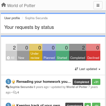
World of Potter
User profile
Sophia Secunda
Your requests by status
2
0
0
0
0
2
0
Under
All
New
review
Planned
Started
Completed
Declined
Last updated
Rereading your homework you already made without it being the actual week
Completed
+31
Sophia Secunda
8 years ago
•
updated by
World of Potter
7 years
ago
•
4
Keeping track of your own homework
Completed
+51