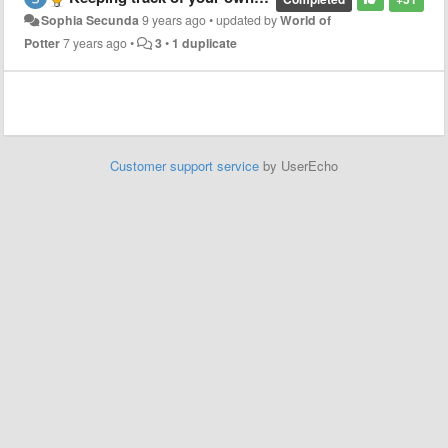
Sophia Secunda
9 years ago
•
updated by
World of
Potter
7 years ago
•
3
•
1 duplicate
Customer support service
by UserEcho