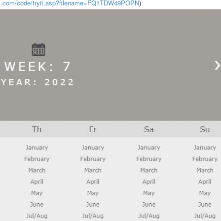
ls.com/code/tryit.asp?filename=FQ1TDW49POPN
)