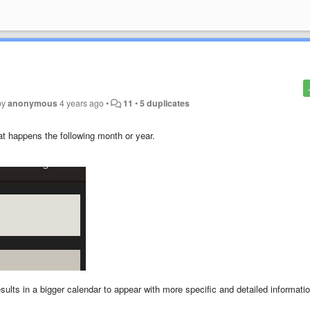
by
anonymous
4 years ago
•
11
•
5 duplicates
at happens the following month or year.
ults in a bigger calendar to appear with more specific and detailed informati