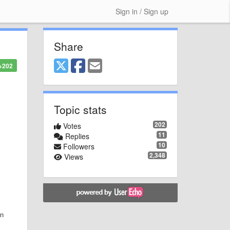
Sign in / Sign up
Share
+202
Topic stats
202
Votes
11
Replies
10
Followers
2,348
Views
on