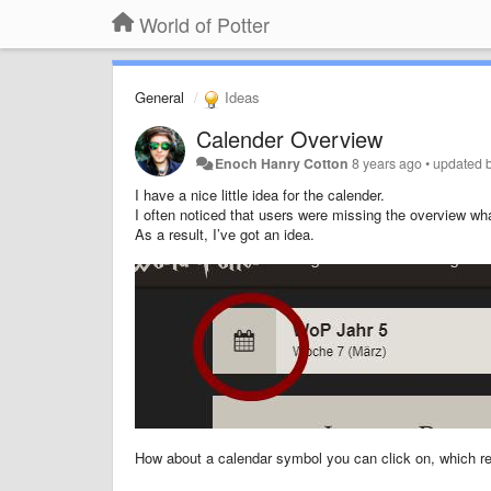
World of Potter
General
Ideas
Calender Overview
Enoch Hanry Cotton
8 years ago
•
updated 
I have a nice little idea for the calender.
I often noticed that users were missing the overview wh
As a result, I’ve got an idea.
How about a calendar symbol you can click on, which res