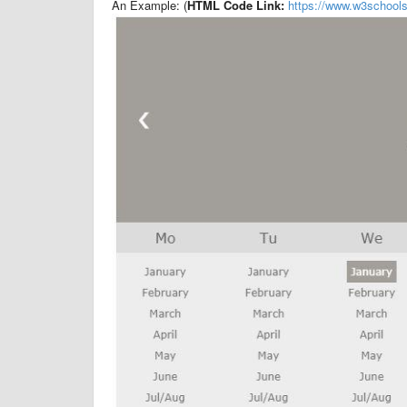
An Example: (
HTML Code Link:
https://www.w3schoo