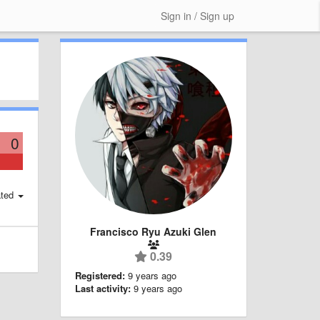
Sign in / Sign up
0
ted
Francisco Ryu Azuki Glen
0.39
Registered:
9 years ago
Last activity:
9 years ago