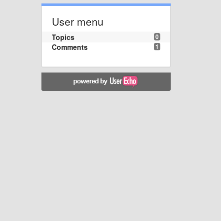
User menu
Topics
0
Comments
1