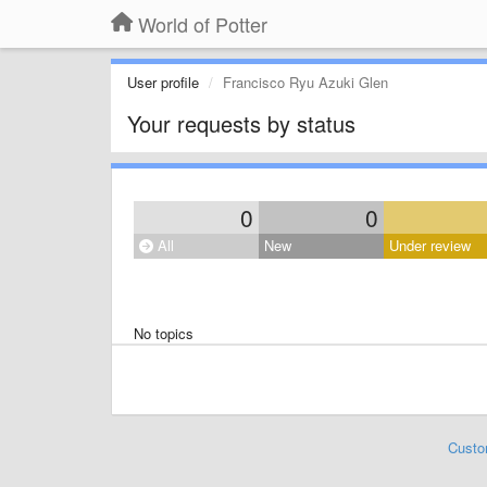
World of Potter
User profile
Francisco Ryu Azuki Glen
Your requests by status
0
0
All
New
Under review
No topics
Custo