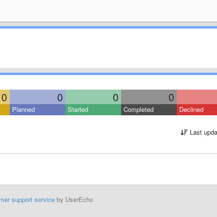
0
0
0
0
Planned
Started
Completed
Declined
Last upda
mer support service
by UserEcho