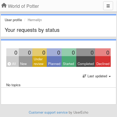
World of Potter
User profile
Hermelijn
Your requests by status
0
0
0
0
0
0
0
Under
All
New
review
Planned
Started
Completed
Declined
Last updated
No topics
Customer support service
by UserEcho