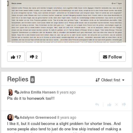
17
2
Follow
Replies
8
Oldest first
Jelina Emilia Hansen
8 years ago
Pls do it to homework too!!!
|
Adalynn Greenwood
8 years ago
I like it, but it could become a slight problem for shorter lines. And
some people also tend to just do one line skip instead of making a