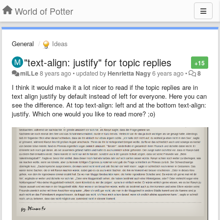
World of Potter
General
Ideas
"text-align: justify" for topic replies
+15
miLLe
8 years ago
•
updated by
Henrietta Nagy
6 years ago
•
8
I think it would make it a lot nicer to read if the topic replies are in
text align justify by default instead of left for everyone. Here you can
see the difference. At top text-align: left and at the bottom text-align:
justify. Which one would you like to read more? ;o)