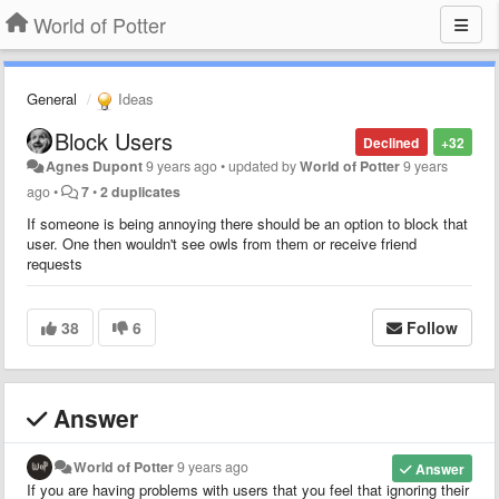
World of Potter
General
Ideas
Block Users
Declined
+32
Agnes Dupont
9 years ago
•
updated by
World of Potter
9 years
ago
•
7
•
2 duplicates
If someone is being annoying there should be an option to block that
user. One then wouldn't see owls from them or receive friend
requests
38
6
Follow
Answer
World of Potter
9 years ago
Answer
If you are having problems with users that you feel that ignoring their