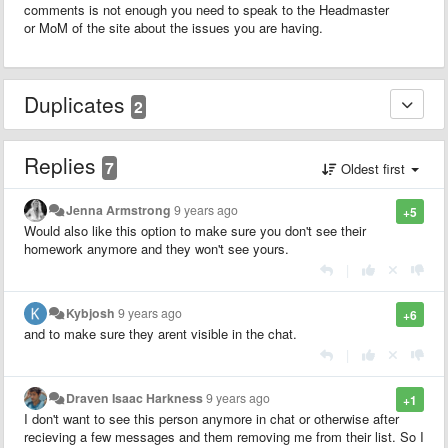
comments is not enough you need to speak to the Headmaster
or MoM of the site about the issues you are having.
Duplicates
2
Replies
7
Oldest first
Jenna Armstrong
9 years ago
+5
Would also like this option to make sure you don't see their
homework anymore and they won't see yours.
|
Kybjosh
9 years ago
+6
and to make sure they arent visible in the chat.
|
Draven Isaac Harkness
9 years ago
+1
I don't want to see this person anymore in chat or otherwise after
recieving a few messages and them removing me from their list. So I