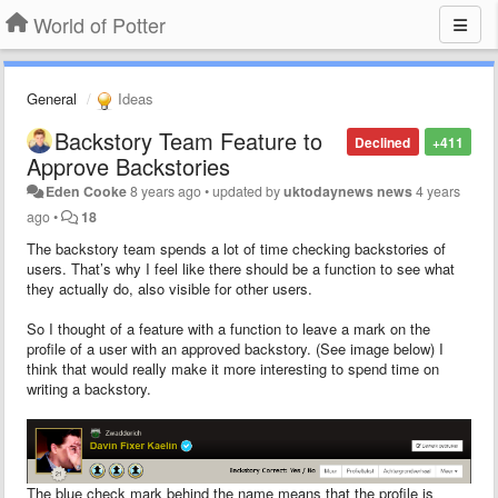
World of Potter
General
Ideas
Backstory Team Feature to
Declined
+411
Approve Backstories
Eden Cooke
8 years ago
•
updated by
uktodaynews news
4 years
ago
•
18
The backstory team spends a lot of time checking backstories of
users. That’s why I feel like there should be a function to see what
they actually do, also visible for other users.
So I thought of a feature with a function to leave a mark on the
profile of a user with an approved backstory. (See image below) I
think that would really make it more interesting to spend time on
writing a backstory.
The blue check mark behind the name means that the profile is