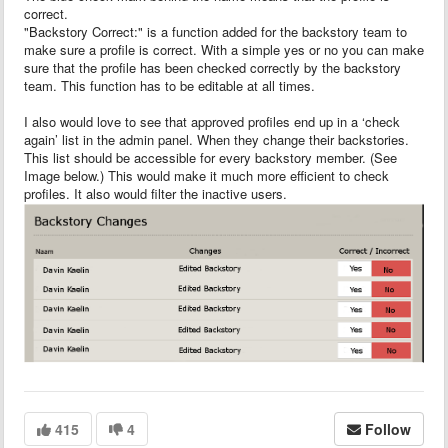
correct.
"Backstory Correct:" is a function added for the backstory team to
make sure a profile is correct. With a simple yes or no you can make
sure that the profile has been checked correctly by the backstory
team. This function has to be editable at all times.
I also would love to see that approved profiles end up in a ‘check
again’ list in the admin panel. When they change their backstories.
This list should be accessible for every backstory member. (See
Image below.) This would make it much more efficient to check
profiles. It also would filter the inactive users.
415
4
Follow