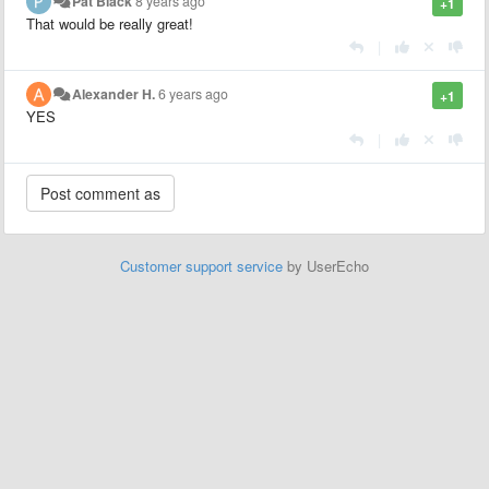
Pat Black
8 years ago
+1
That would be really great!
|
Alexander H.
6 years ago
+1
YES
|
Customer support service
by UserEcho