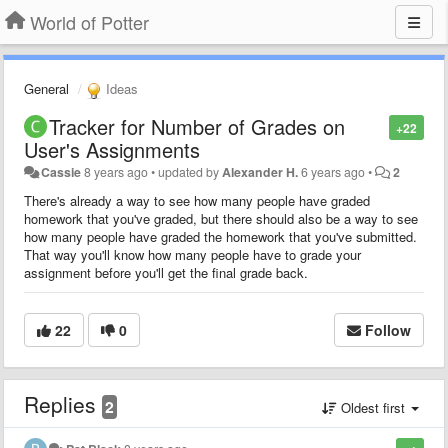
World of Potter
General
Ideas
Tracker for Number of Grades on
+22
User's Assignments
Cassie
8 years ago
•
updated by
Alexander H.
6 years ago
•
2
There's already a way to see how many people have graded
homework that you've graded, but there should also be a way to see
how many people have graded the homework that you've submitted.
That way you'll know how many people have to grade your
assignment before you'll get the final grade back.
22
0
Follow
Replies
2
Oldest first