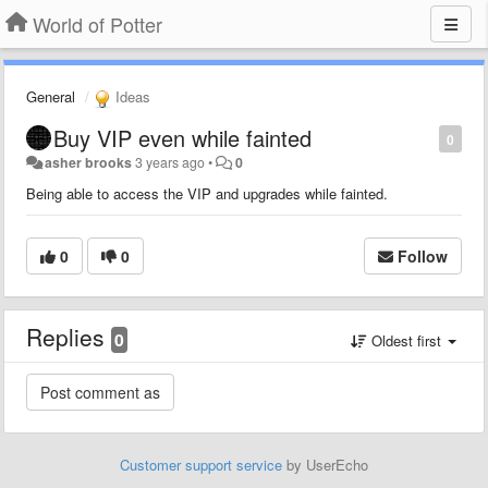
World of Potter
General
Ideas
Buy VIP even while fainted
0
asher brooks
3 years ago
•
0
Being able to access the VIP and upgrades while fainted.
0
0
Follow
Replies
0
Oldest first
Customer support service
by UserEcho