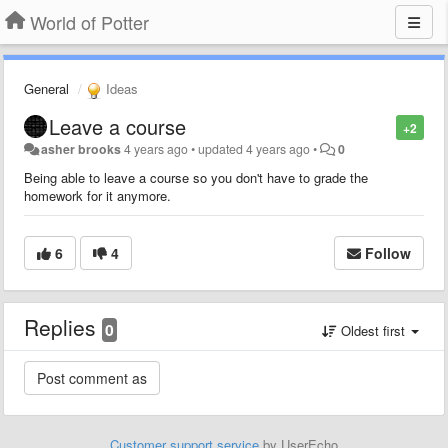
World of Potter
General
Ideas
Leave a course
+2
asher brooks
4 years ago
•
updated
4 years ago
•
0
Being able to leave a course so you don't have to grade the
homework for it anymore.
6
4
Follow
Replies
0
Oldest first
Customer support service
by UserEcho