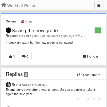
World of Potter
General
Bugs
Saving the new grade
+1
asher brooks
5 years ago
•
updated
5 years ago
•
2
I retook an exam but the new grade is not saved.
1
0
Follow
Replies
2
Oldest first
Vita Auden
5 years ago
Exams don't save after a year is done. So you are able to take it
again the next year.
|