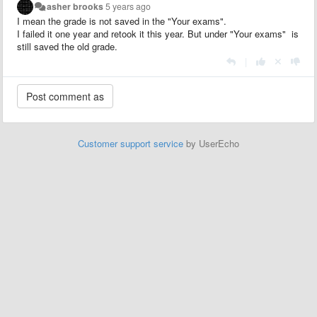
asher brooks
5 years ago
I mean the grade is not saved in the "Your exams".
I failed it one year and retook it this year. But under "Your exams" is
still saved the old grade.
|
Customer support service
by UserEcho