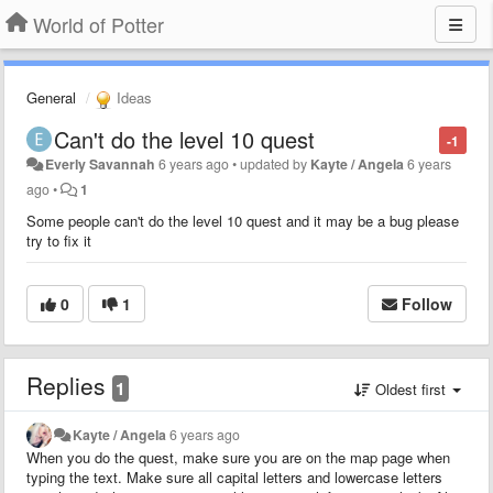
World of Potter
General
Ideas
Can't do the level 10 quest
-1
Everly Savannah
6 years ago
•
updated by
Kayte / Angela
6 years
ago
•
1
Some
people can't do the level 10 quest and it may be a bug please
try to fix it
0
1
Follow
Replies
1
Oldest first
Kayte / Angela
6 years ago
When you do the quest, make sure you are on the map page when
typing the text. Make sure all capital letters and lowercase letters