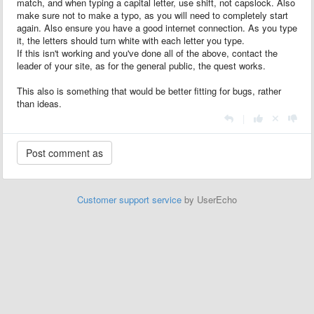
match, and when typing a capital letter, use shift, not capslock. Also
make sure not to make a typo, as you will need to completely start
again. Also ensure you have a good internet connection. As you type
it, the letters should turn white with each letter you type.
If this isn't working and you've done all of the above, contact the
leader of your site, as for the general public, the quest works.
This also is something that would be better fitting for bugs, rather
than ideas.
|
Customer support service
by UserEcho