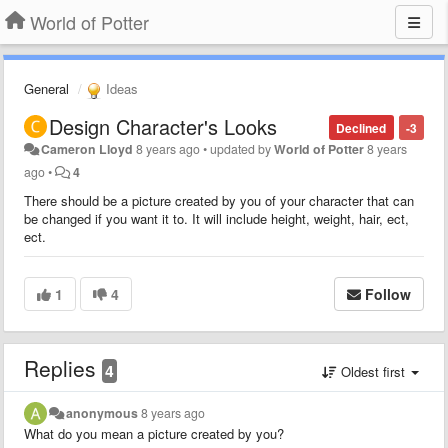
World of Potter
General
Ideas
Design Character's Looks
Declined
-3
Cameron Lloyd
8 years ago
•
updated by
World of Potter
8 years
ago
•
4
There should be a picture created by you of your character that can
be changed if you want it to. It will include height, weight, hair, ect,
ect.
1
4
Follow
Replies
4
Oldest first
anonymous
8 years ago
What do you mean a picture created by you?