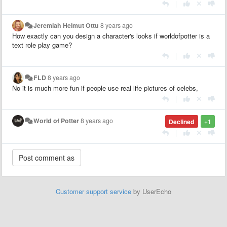
|
Jeremiah Helmut Ottu
8 years ago
How exactly can you design a character's looks if worldofpotter is a
text role play game?
|
FLD
8 years ago
No it is much more fun if people use real life pictures of celebs,
|
World of Potter
8 years ago
Declined
+1
|
Customer support service
by UserEcho