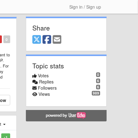
Sign in / Sign up
Share
0
ent to
oP.
Topic stats
. For
ey
0
Votes
nd
6
Replies
6
Followers
989
Views
low
st
+1