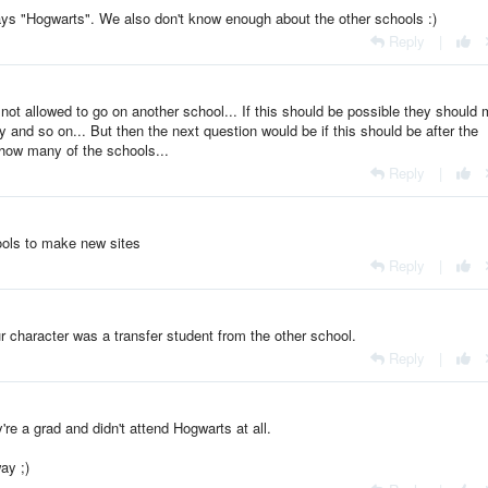
ays "Hogwarts". We also don't know enough about the other schools :)
Reply
|
 not allowed to go on another school... If this should be possible they should
 and so on... But then the next question would be if this should be after the
n how many of the schools...
Reply
|
ols to make new sites
Reply
|
ur character was a transfer student from the other school.
Reply
|
ey're a grad and didn't attend Hogwarts at all.
ay ;)