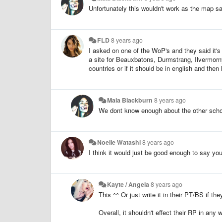
Unfortunately this wouldn't work as the map s
FLD
8 years ago
I asked on one of the WoP's and they said it's
a site for Beauxbatons, Durmstrang, Ilvermorny
countries or if it should be in english and the
Maia Blackburn
8 years ago
We dont know enough about the other scho
Noelle Watashi
8 years ago
I think it would just be good enough to say yo
Kayte / Angela
8 years ago
This ^^ Or just write it in their PT/BS if th
Overall, it shouldn't effect their RP in any w