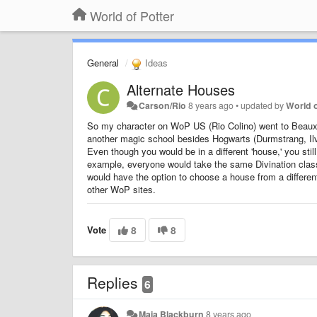
World of Potter
General
Ideas
Alternate Houses
Carson/Rio
8 years ago
•
updated by
World o
So my character on WoP US (Rio Colino) went to Beauxba
another magic school besides Hogwarts (Durmstrang, Ilv
Even though you would be in a different 'house,' you sti
example, everyone would take the same Divination clas
would have the option to choose a house from a different
other WoP sites.
Vote
8
8
Replies
6
Maia Blackburn
8 years ago