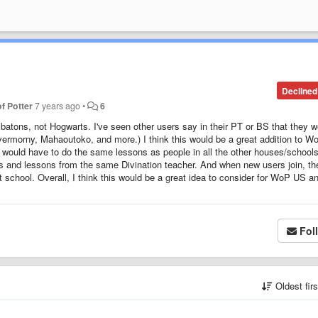
Declined
f Potter
7 years ago
•
6
tons, not Hogwarts. I've seen other users say in their PT or BS that they w
ermorny, Mahaoutoko, and more.) I think this would be a great addition to W
ll would have to do the same lessons as people in all the other houses/schools
s and lessons from the same Divination teacher. And when new users join, th
 school. Overall, I think this would be a great idea to consider for WoP US a
Fol
Oldest fir