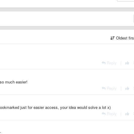
Oldest fir
Reply
|
s so much easier!
Reply
|
ookmarked just for easier access, your idea would solve a lot x)
Reply
|
r