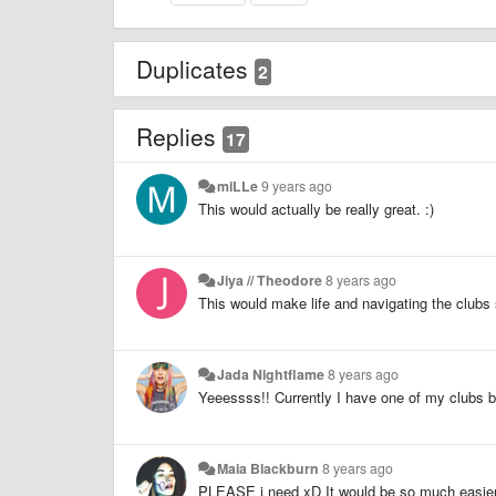
Duplicates
2
Replies
17
miLLe
9 years ago
This would actually be really great. :)
Jiya // Theodore
8 years ago
This would make life and navigating the club
Jada Nightflame
8 years ago
Yeeessss!! Currently I have one of my clubs b
Maia Blackburn
8 years ago
PLEASE i need xD It would be so much easie