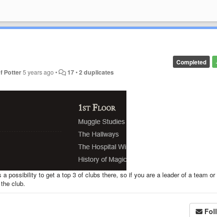
Completed
f Potter
5 years ago
•
17
•
2 duplicates
 a possibility to get a top 3 of clubs there, so if you are a leader of a team o
 the club.
Fol