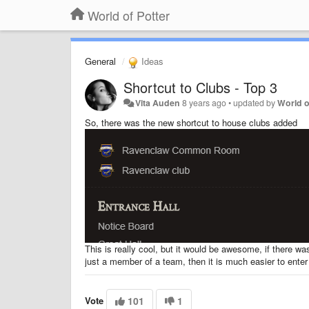
World of Potter
General
Ideas
Shortcut to Clubs - Top 3
Vita Auden
8 years ago
•
updated by
World o
So, there was the new shortcut to house clubs added
This is really cool, but it would be awesome, if there was
just a member of a team, then it is much easier to enter
Vote
101
1