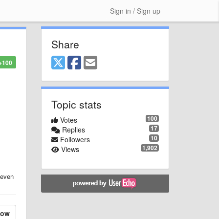
Sign in / Sign up
Share
+100
Topic stats
100
Votes
17
Replies
10
Followers
1,902
Views
r even
low